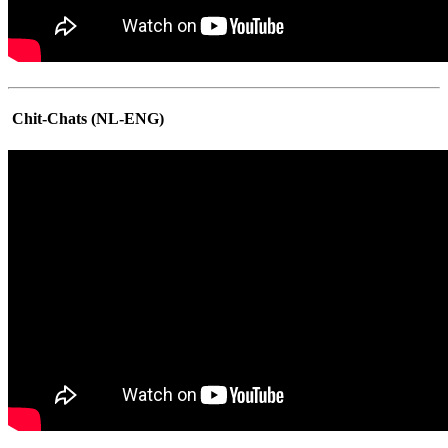
Chit-Chats (NL-ENG)