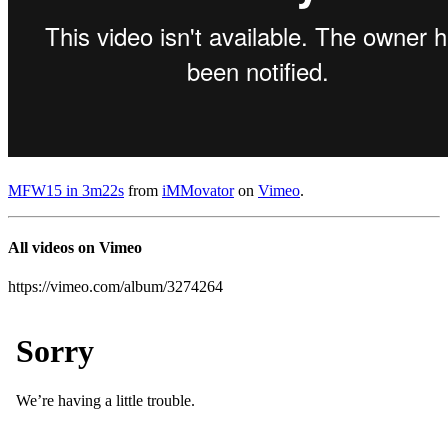
MFW15 in 3m22s
from
iMMovator
on
Vimeo
.
All videos on Vimeo
https://vimeo.com/album/3274264