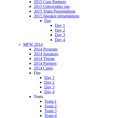
2015 Case Partners
2015 Universities oas
2015 Team Presentations
2015 Speaker presentations
Day
Day 1
Day 2
Day 3
Day 4
MFW 2014
2014 Program
2014 Speakers
2014 Theme
2014 Partners
2014 Cases
Day
Day 1
Day 2
Day 3
Day 4
Team
Team 1
Team 2
Team 3
Team 4