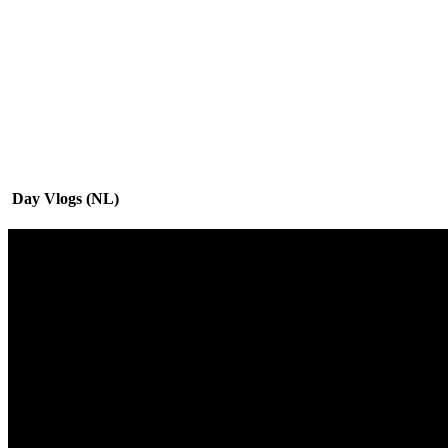
Day Vlogs (NL)