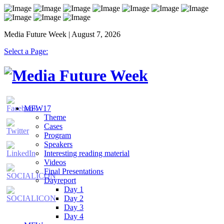
Media Future Week | August 7, 2026
Select a Page:
MFW17
Theme
Cases
Program
Speakers
Interesting reading material
Videos
Final Presentations
Dayreport
Day 1
Day 2
Day 3
Day 4