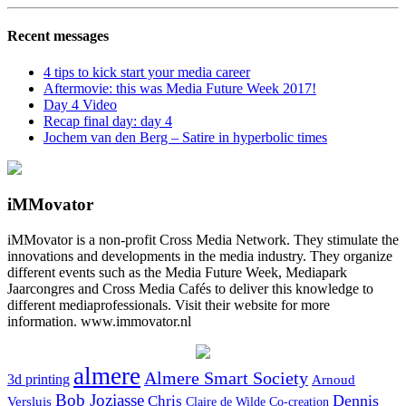
Recent messages
4 tips to kick start your media career
Aftermovie: this was Media Future Week 2017!
Day 4 Video
Recap final day: day 4
Jochem van den Berg – Satire in hyperbolic times
iMMovator
iMMovator is a non-profit Cross Media Network. They stimulate the
innovations and developments in the media industry. They organize
different events such as the Media Future Week, Mediapark
Jaarcongres and Cross Media Cafés to deliver this knowledge to
different mediaprofessionals. Visit their website for more
information. www.immovator.nl
almere
Almere Smart Society
3d printing
Arnoud
Bob Joziasse
Dennis
Chris
Versluis
Claire de Wilde
Co-creation