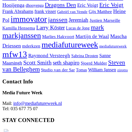
Dragons Den
Eric Voigt
Hooijenga
Eric Voigt
dhooyenga
Heine
Frank Abrahams
frank visser
Gijs Matthee
Gabriël van Vemde
immovator
janssen
Jeremiah
Pol
Justien Marseille
mark
Larry Köster
Kamilla Hensema
Lucas de Jong
markjanssen
Mascha
Martijn de Waal
Marlies Hakvoort
mediafutureweek
Driessen
mderkzen
mediafutureweek
mfw13
Raymond Versteegh
Sanne
Sabrina Drosten
Steven
Scott Smith
seth shapiro
Maarsingh
Sjoerd Mulder
van Belleghem
Studio van der Sar
William Jansen
Tomas
zirotto
Contact Info
Media Future Week
Mail:
info@mediafutureweek.nl
Tel: 035 677 75 07
STAY CONNECTED