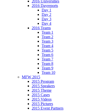
2016 Universities
2016 Dayreports
Day 1
Day 2
Day 3
Day 4
2016 Teams
Team 1
Team 2
Team 3
Team 4
Team 5
Team 6
Team 7
Team 8
Team 9
Team 10
MFW 2015
2015 Program
2015 Speakers
2015 Theme
2015 Cases
2015 Videos
2015 Pictures
2015 Event Partners