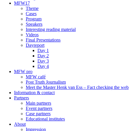
MFW17
Theme
Cases
Program
Speakers
Interesting reading material
Videos
Final Presentations
Dayreport
Day 1
Day 2
Day 3
Day 4
MFW pro
MFW café
Post Truth Journalism
Meet the Master Henk van Ess – Fact checking the web
Information & contact
Partners
Main partners
Event partners
Case partners
Educational institutes
About
Impression