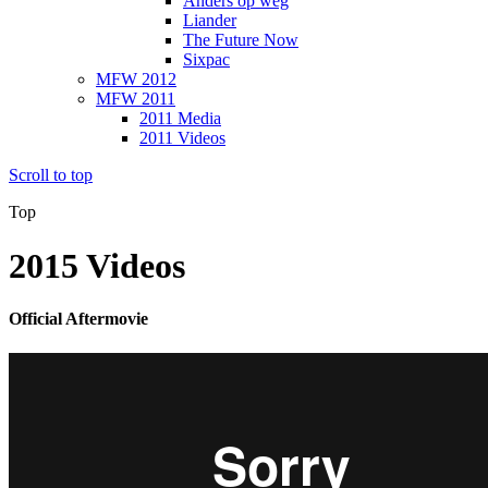
Anders op weg
Liander
The Future Now
Sixpac
MFW 2012
MFW 2011
2011 Media
2011 Videos
Scroll to top
Top
2015 Videos
Official Aftermovie