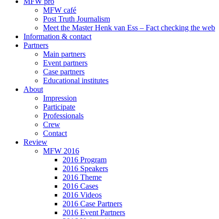
MFW pro
MFW café
Post Truth Journalism
Meet the Master Henk van Ess – Fact checking the web
Information & contact
Partners
Main partners
Event partners
Case partners
Educational institutes
About
Impression
Participate
Professionals
Crew
Contact
Review
MFW 2016
2016 Program
2016 Speakers
2016 Theme
2016 Cases
2016 Videos
2016 Case Partners
2016 Event Partners