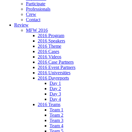
Participate
Professionals
Crew
Contact
Review
MFW 2016
2016 Program
2016 Speakers
2016 Theme
2016 Cases
2016 Videos
2016 Case Partners
2016 Event Partners
2016 Universities
2016 Dayreports
Day 1
Day 2
Day 3
Day 4
2016 Teams
Team 1
Team 2
Team 3
Team 4
Team 5