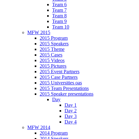
Team 6
Team 7
Team 8
Team 9
Team 10
MFW 2015
2015 Program
2015 Speakers
2015 Theme
2015 Cases
2015 Videos
2015 Pictures
2015 Event Partners
2015 Case Partners
2015 Universities oas
2015 Team Presentations
2015 Speaker presentations
Day
Day 1
Day 2
Day 3
Day 4
MFW 2014
2014 Program
2014 Speakers