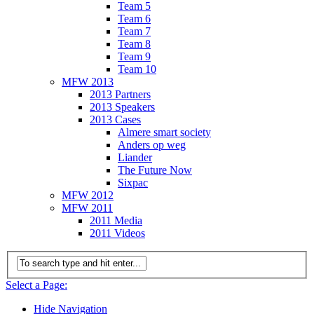
Team 5
Team 6
Team 7
Team 8
Team 9
Team 10
MFW 2013
2013 Partners
2013 Speakers
2013 Cases
Almere smart society
Anders op weg
Liander
The Future Now
Sixpac
MFW 2012
MFW 2011
2011 Media
2011 Videos
Select a Page:
Hide Navigation