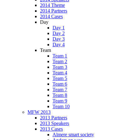
2014 Theme
2014 Partners
2014 Cases
Day
Day 1
Day 2
Day 3
Day 4
Team
Team 1
Team 2
Team 3
Team 4
Team 5
Team 6
Team 7
Team 8
Team 9
Team 10
MFW 2013
2013 Partners
2013 Speakers
2013 Cases
Almere smart society