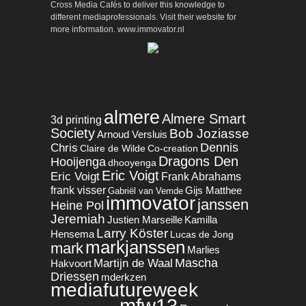
Cross Media Cafés to deliver this knowledge to
different mediaprofessionals. Visit their website for
more information. www.immovator.nl
almere
Almere Smart
3d printing
Society
Bob Joziasse
Arnoud Versluis
Dennis
Chris
Claire de Wilde
Co-creation
Dragons Den
Hooijenga
dhooyenga
Eric Voigt
Eric Voigt
Frank Abrahams
frank visser
Gijs Matthee
Gabriël van Vemde
immovator
janssen
Heine Pol
Jeremiah
Justien Marseille
Kamilla
Larry Köster
Hensema
Lucas de Jong
markjanssen
mark
Marlies
Mascha
Martijn de Waal
Hakvoort
Driessen
mderkzen
mediafutureweek
mfw13