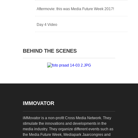
Aftermovie: this was Media Future Week 2017!
Day 4 Video
BEHIND THE SCENES
IMMOVATOR
iMMovator is a non-profit Cross Media Network. They
stimulate the innovations and developments in the
media industry. They organize different events such as
the Media Future Week, Mediapark Jaarcongres and