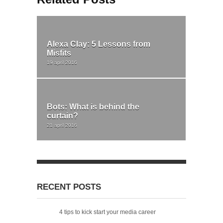
Alexa Clay: 5 Lessons from
Misfits
19 april 2016
Bots: What is behind the
curtain?
21 april 2016
RECENT POSTS
4 tips to kick start your media career