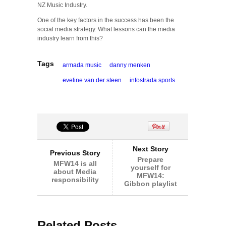
NZ Music Industry.
One of the key factors in the success has been the
social media strategy. What lessons can the media
industry learn from this?
Tags
armada music
danny menken
eveline van der steen
infostrada sports
Next Story
Previous Story
Prepare
MFW14 is all
yourself for
about Media
MFW14:
responsibility
Gibbon playlist
Related Posts