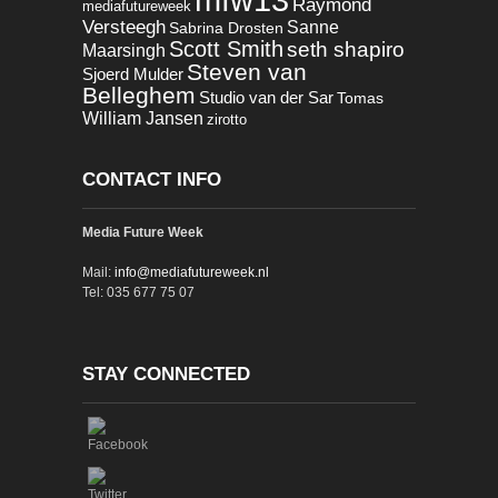
Raymond
mediafutureweek
Versteegh
Sanne
Sabrina Drosten
Scott Smith
seth shapiro
Maarsingh
Steven van
Sjoerd Mulder
Belleghem
Studio van der Sar
Tomas
William Jansen
zirotto
CONTACT INFO
Media Future Week
Mail:
info@mediafutureweek.nl
Tel: 035 677 75 07
STAY CONNECTED