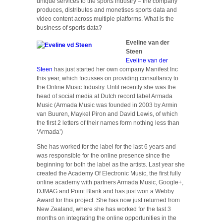
unique services to the sports industry – the company
produces, distributes and monetises sports data and
video content across multiple platforms. What is the
business of sports data?
Eveline van der
Steen
Eveline van der
Steen
has just started her own company Manifest Inc
this year, which focusses on providing consultancy to
the Online Music Industry. Until recently she was the
head of social media at Dutch record label Armada
Music (Armada Music was founded in 2003 by Armin
van Buuren, Maykel Piron and David Lewis, of which
the first 2 letters of their names form nothing less than
‘Armada’)
She has worked for the label for the last 6 years and
was responsible for the online presence since the
beginning for both the label as the artists. Last year she
created the Academy Of Electronic Music, the first fully
online academy with partners Armada Music, Google+,
DJMAG and Point Blank and has just won a Webby
Award for this project. She has now just returned from
New Zealand, where she has worked for the last 3
months on integrating the online opportunities in the