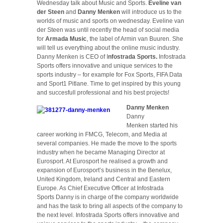
Wednesday talk about Music and Sports.
Eveline van
der Steen
and
Danny Menken
will introduce us to the
worlds of music and sports on wednesday. Eveline van
der Steen was until recently the head of social media
for
Armada Music
, the label of Armin van Buuren. She
will tell us everything about the online music industry.
Danny Menken is CEO of I
nfostrada Sports.
Infostrada
Sports offers innovative and unique services to the
sports industry – for example for Fox Sports, FIFA Data
and Sport1 Pitlane. Time to get inspired by this young
and succesfull professional and his best projects!
Danny Menken
Danny
Menken started his
career working in FMCG, Telecom, and Media at
several companies. He made the move to the sports
industry when he became Managing Director at
Eurosport. At Eurosport he realised a growth and
expansion of Eurosport’s business in the Benelux,
United Kingdom, Ireland and Central and Eastern
Europe. As Chief Executive Officer at Infostrada
Sports Danny is in charge of the company worldwide
and has the task to bring all aspects of the company to
the next level. Infostrada Sports offers innovative and