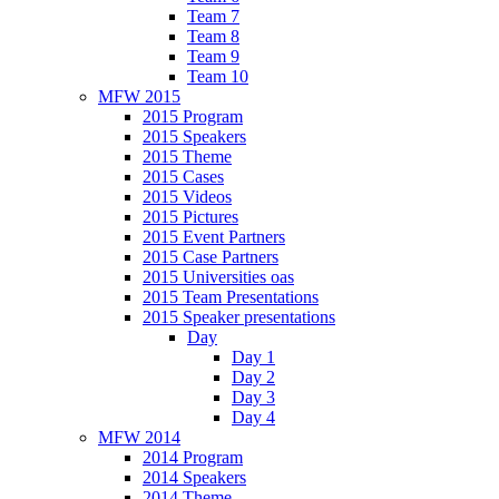
Team 7
Team 8
Team 9
Team 10
MFW 2015
2015 Program
2015 Speakers
2015 Theme
2015 Cases
2015 Videos
2015 Pictures
2015 Event Partners
2015 Case Partners
2015 Universities oas
2015 Team Presentations
2015 Speaker presentations
Day
Day 1
Day 2
Day 3
Day 4
MFW 2014
2014 Program
2014 Speakers
2014 Theme