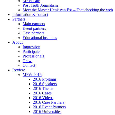
MFW café
Post Truth Journalism
Meet the Master Henk van Ess – Fact checking the web
Information & contact
Partners
Main partners
Event partners
Case partners
Educational institutes
About
Impression
Participate
Professionals
Crew
Contact
Review
MFW 2016
2016 Program
2016 Speakers
2016 Theme
2016 Cases
2016 Videos
2016 Case Partners
2016 Event Partners
2016 Universities