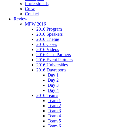
Professionals
Crew
Contact
Review
MFW 2016
2016 Program
2016 Speakers
2016 Theme
2016 Cases
2016 Videos
2016 Case Partners
2016 Event Partners
2016 Universities
2016 Dayreports
Day 1
Day 2
Day 3
Day 4
2016 Teams
Team 1
Team 2
Team 3
Team 4
Team 5
Team 6