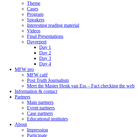
Theme
Cases
Program
Speakers
Interesting reading material
Videos
Final Presentations
Dayreport
Day 1
Day 2
Day 3
Day 4
MFW pro
MFW café
Post Truth Journalism
Meet the Master Henk van Ess – Fact checking the web
Information & contact
Partners
Main partners
Event partners
Case partners
Educational institutes
About
Impression
Participate