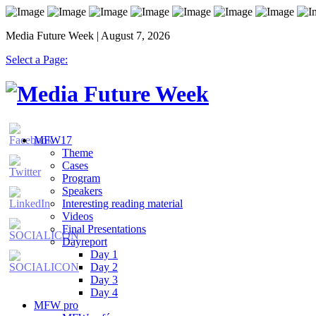
Media Future Week | August 7, 2026
Select a Page:
MFW17
Theme
Cases
Program
Speakers
Interesting reading material
Videos
Final Presentations
Dayreport
Day 1
Day 2
Day 3
Day 4
MFW pro