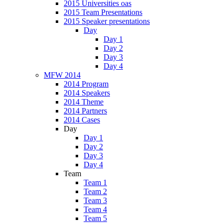
2015 Universities oas
2015 Team Presentations
2015 Speaker presentations
Day
Day 1
Day 2
Day 3
Day 4
MFW 2014
2014 Program
2014 Speakers
2014 Theme
2014 Partners
2014 Cases
Day
Day 1
Day 2
Day 3
Day 4
Team
Team 1
Team 2
Team 3
Team 4
Team 5