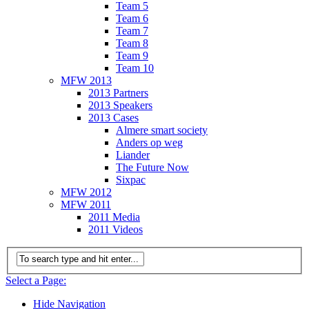
Team 5
Team 6
Team 7
Team 8
Team 9
Team 10
MFW 2013
2013 Partners
2013 Speakers
2013 Cases
Almere smart society
Anders op weg
Liander
The Future Now
Sixpac
MFW 2012
MFW 2011
2011 Media
2011 Videos
Select a Page:
Hide Navigation