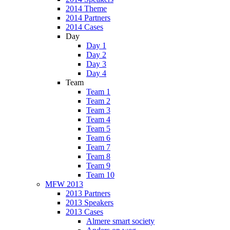
2014 Theme
2014 Partners
2014 Cases
Day
Day 1
Day 2
Day 3
Day 4
Team
Team 1
Team 2
Team 3
Team 4
Team 5
Team 6
Team 7
Team 8
Team 9
Team 10
MFW 2013
2013 Partners
2013 Speakers
2013 Cases
Almere smart society