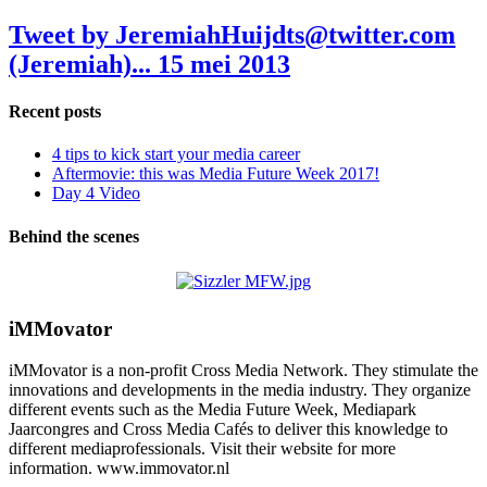
Tweet by JeremiahHuijdts@twitter.com
(Jeremiah)...
15 mei 2013
Recent posts
4 tips to kick start your media career
Aftermovie: this was Media Future Week 2017!
Day 4 Video
Behind the scenes
iMMovator
iMMovator is a non-profit Cross Media Network. They stimulate the
innovations and developments in the media industry. They organize
different events such as the Media Future Week, Mediapark
Jaarcongres and Cross Media Cafés to deliver this knowledge to
different mediaprofessionals. Visit their website for more
information. www.immovator.nl