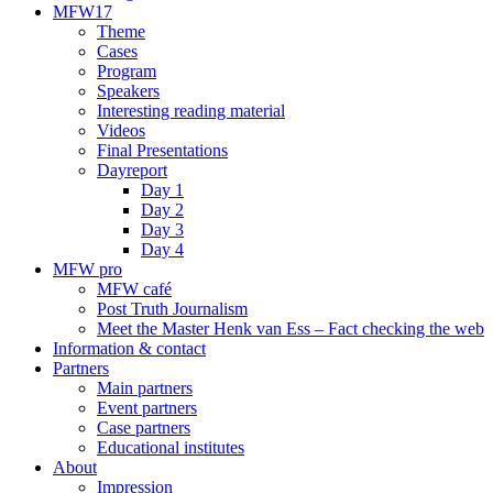
MFW17
Theme
Cases
Program
Speakers
Interesting reading material
Videos
Final Presentations
Dayreport
Day 1
Day 2
Day 3
Day 4
MFW pro
MFW café
Post Truth Journalism
Meet the Master Henk van Ess – Fact checking the web
Information & contact
Partners
Main partners
Event partners
Case partners
Educational institutes
About
Impression