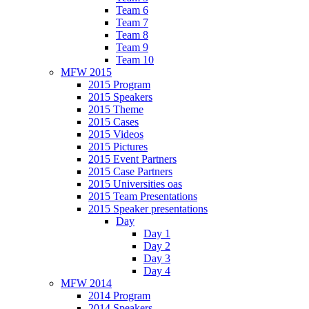
Team 6
Team 7
Team 8
Team 9
Team 10
MFW 2015
2015 Program
2015 Speakers
2015 Theme
2015 Cases
2015 Videos
2015 Pictures
2015 Event Partners
2015 Case Partners
2015 Universities oas
2015 Team Presentations
2015 Speaker presentations
Day
Day 1
Day 2
Day 3
Day 4
MFW 2014
2014 Program
2014 Speakers