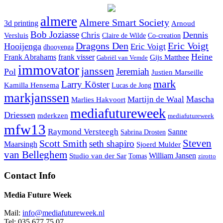
almere
Almere Smart Society
3d printing
Arnoud
Bob Joziasse
Dennis
Chris
Versluis
Claire de Wilde
Co-creation
Dragons Den
Eric Voigt
Hooijenga
Eric Voigt
dhooyenga
Heine
Frank Abrahams
frank visser
Gijs Matthee
Gabriël van Vemde
immovator
janssen
Jeremiah
Pol
Justien Marseille
mark
Larry Köster
Kamilla Hensema
Lucas de Jong
markjanssen
Mascha
Martijn de Waal
Marlies Hakvoort
mediafutureweek
Driessen
mderkzen
mediafutureweek
mfw13
Raymond Versteegh
Sanne
Sabrina Drosten
Steven
Scott Smith
seth shapiro
Maarsingh
Sjoerd Mulder
van Belleghem
Studio van der Sar
William Jansen
Tomas
zirotto
Contact Info
Media Future Week
Mail:
info@mediafutureweek.nl
Tel: 035 677 75 07