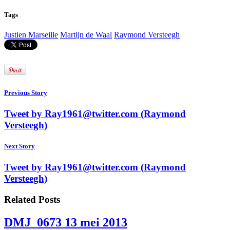
Tags
Justien Marseille
Martijn de Waal
Raymond Versteegh
Previous Story
Tweet by Ray1961@twitter.com (Raymond
Versteegh)
Next Story
Tweet by Ray1961@twitter.com (Raymond
Versteegh)
Related Posts
DMJ_0673
13 mei 2013