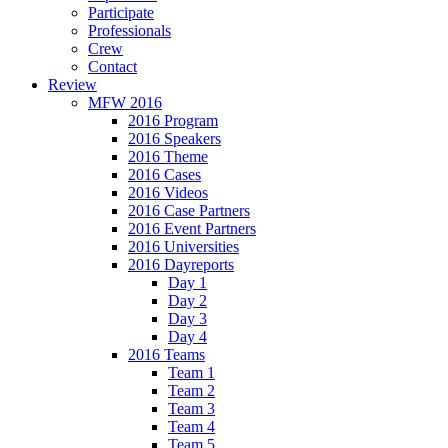
Participate
Professionals
Crew
Contact
Review
MFW 2016
2016 Program
2016 Speakers
2016 Theme
2016 Cases
2016 Videos
2016 Case Partners
2016 Event Partners
2016 Universities
2016 Dayreports
Day 1
Day 2
Day 3
Day 4
2016 Teams
Team 1
Team 2
Team 3
Team 4
Team 5