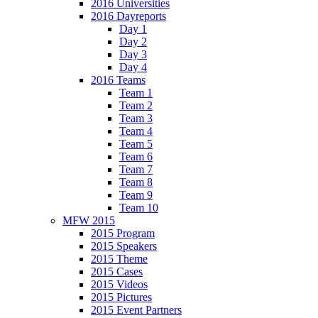
2016 Universities
2016 Dayreports
Day 1
Day 2
Day 3
Day 4
2016 Teams
Team 1
Team 2
Team 3
Team 4
Team 5
Team 6
Team 7
Team 8
Team 9
Team 10
MFW 2015
2015 Program
2015 Speakers
2015 Theme
2015 Cases
2015 Videos
2015 Pictures
2015 Event Partners