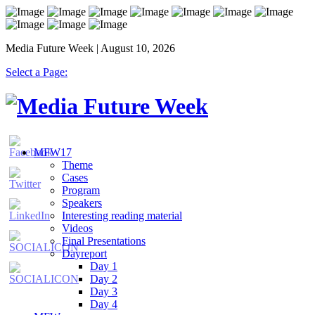
Media Future Week | August 10, 2026
Select a Page:
MFW17
Theme
Cases
Program
Speakers
Interesting reading material
Videos
Final Presentations
Dayreport
Day 1
Day 2
Day 3
Day 4