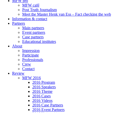
MFW pro
MFW café
Post Truth Journalism
Meet the Master Henk van Ess – Fact checking the web
Information & contact
Partners
Main partners
Event partners
Case partners
Educational institutes
About
Impression
Participate
Professionals
Crew
Contact
Review
MFW 2016
2016 Program
2016 Speakers
2016 Theme
2016 Cases
2016 Videos
2016 Case Partners
2016 Event Partners