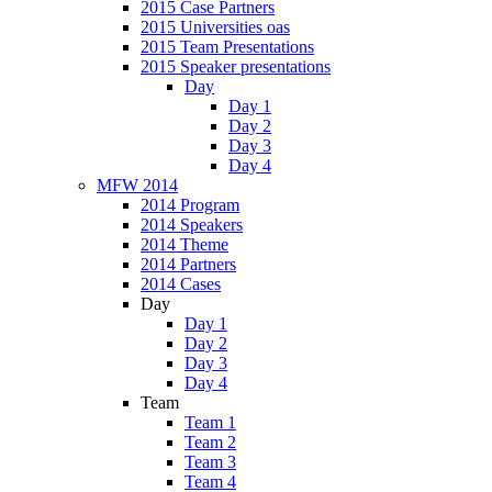
2015 Case Partners
2015 Universities oas
2015 Team Presentations
2015 Speaker presentations
Day
Day 1
Day 2
Day 3
Day 4
MFW 2014
2014 Program
2014 Speakers
2014 Theme
2014 Partners
2014 Cases
Day
Day 1
Day 2
Day 3
Day 4
Team
Team 1
Team 2
Team 3
Team 4