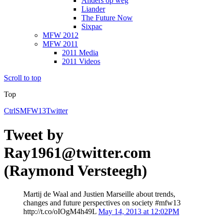
Anders op weg
Liander
The Future Now
Sixpac
MFW 2012
MFW 2011
2011 Media
2011 Videos
Scroll to top
Top
CtrlS
MFW13
Twitter
Tweet by
Ray1961@twitter.com
(Raymond Versteegh)
Martij de Waal and Justien Marseille about trends,
changes and future perspectives on society #mfw13
http://t.co/oIOgM4h49L
May 14, 2013 at 12:02PM