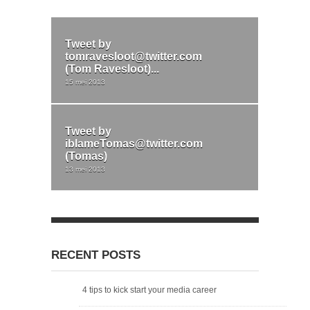
Tweet by
tomravesloot@twitter.com
(Tom Ravesloot)...
15 mei 2013
Tweet by
iblameTomas@twitter.com
(Tomas)
13 mei 2013
RECENT POSTS
4 tips to kick start your media career