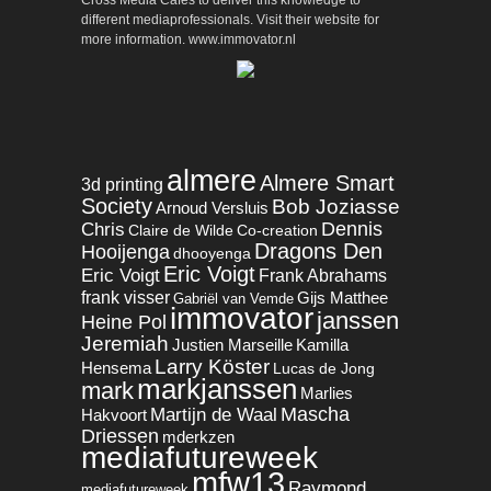
different mediaprofessionals. Visit their website for
more information. www.immovator.nl
almere
Almere Smart
3d printing
Society
Bob Joziasse
Arnoud Versluis
Dennis
Chris
Claire de Wilde
Co-creation
Dragons Den
Hooijenga
dhooyenga
Eric Voigt
Eric Voigt
Frank Abrahams
frank visser
Gijs Matthee
Gabriël van Vemde
immovator
janssen
Heine Pol
Jeremiah
Justien Marseille
Kamilla
Larry Köster
Hensema
Lucas de Jong
markjanssen
mark
Marlies
Mascha
Martijn de Waal
Hakvoort
Driessen
mderkzen
mediafutureweek
mfw13
Raymond
mediafutureweek