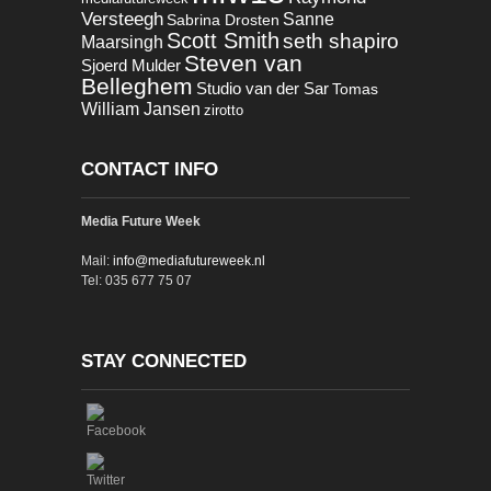
Versteegh
Sanne
Sabrina Drosten
Scott Smith
seth shapiro
Maarsingh
Steven van
Sjoerd Mulder
Belleghem
Studio van der Sar
Tomas
William Jansen
zirotto
CONTACT INFO
Media Future Week
Mail:
info@mediafutureweek.nl
Tel: 035 677 75 07
STAY CONNECTED