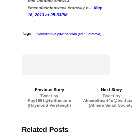
this October #mfw13
#mensfashionweek #runway h…
May
16, 2013 at 05:33PM
Tags
ivetevtimova@twitter.com (Ivet Evtimova)
Previous Story
Next Story
Tweet by
Tweet by
Ray1961@twitter.com
AlmereSmart4u@twitter
(Raymond Versteegh)
(Almere Smart Societ
Related Posts