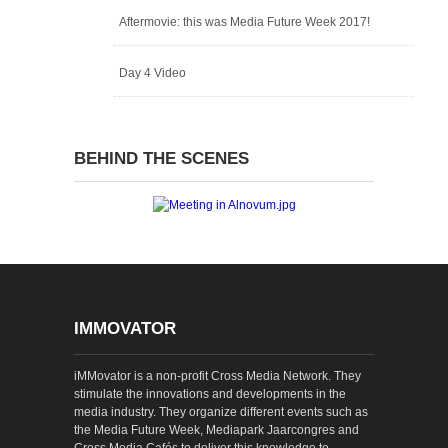
Aftermovie: this was Media Future Week 2017!
Day 4 Video
BEHIND THE SCENES
IMMOVATOR
iMMovator is a non-profit Cross Media Network. They
stimulate the innovations and developments in the
media industry. They organize different events such as
the Media Future Week, Mediapark Jaarcongres and
Cross Media Cafés to deliver this knowledge to